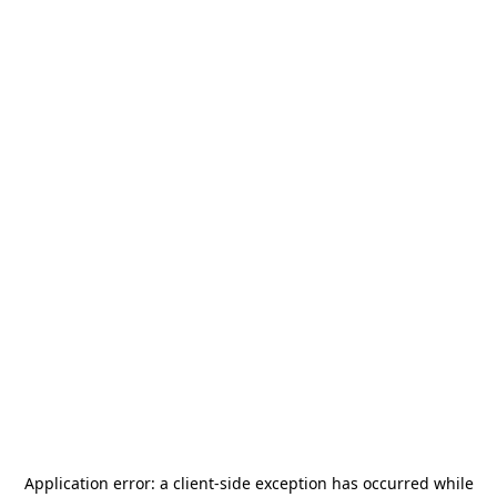
Application error: a
client
-side exception has occurred while