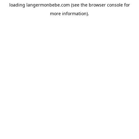
loading
langermonbebe.com
(see the
browser console
for
more information).