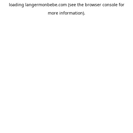
loading
langermonbebe.com
(see the
browser console
for
more information).