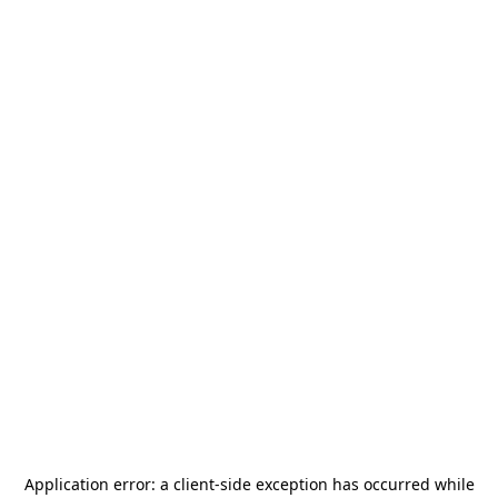
Application error: a
client
-side exception has occurred while