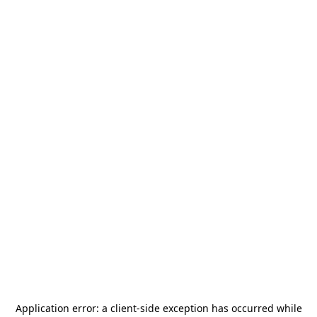
Application error: a
client
-side exception has occurred while