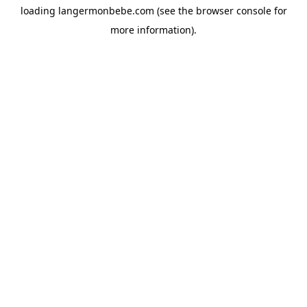
loading
langermonbebe.com
(see the
browser console
for
more information).